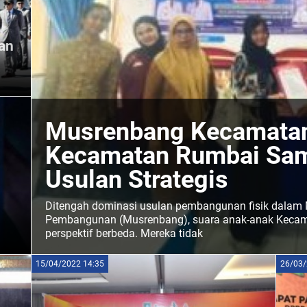
an
Musrenbang Kecamatan
Kecamatan Rumbai Sam
Usulan Strategis
Ditengah dominasi usulan pembangunan fisik dala
Pembangunan (Musrenbang), suara anak-anak Kecam
perspektif berbeda. Mereka tidak
abel
15/04/2022 14:35
26/03/
inya.