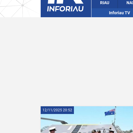
RIAU
NA
Inforiau TV
12/11/2025 20:52