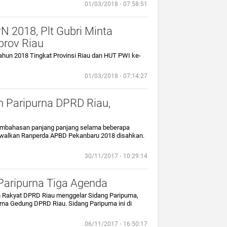
01/03/2018 ⋅ 07:58:51
 2018, Plt Gubri Minta
rov Riau
ahun 2018 Tingkat Provinsi Riau dan HUT PWI ke-
01/03/2018 ⋅ 07:14:27
 Paripurna DPRD Riau,
 pembahasan panjang panjang selama beberapa
adwalkan Ranperda APBD Pekanbaru 2018 disahkan.
30/11/2017 ⋅ 10:29:14
 Paripurna Tiga Agenda
n Rakyat DPRD Riau menggelar Sidang Paripurna,
rna Gedung DPRD Riau. Sidang Paripurna ini di
06/11/2017 ⋅ 16:50:17