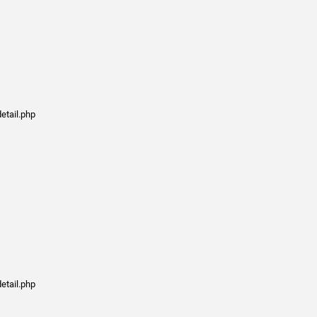
etail.php
etail.php