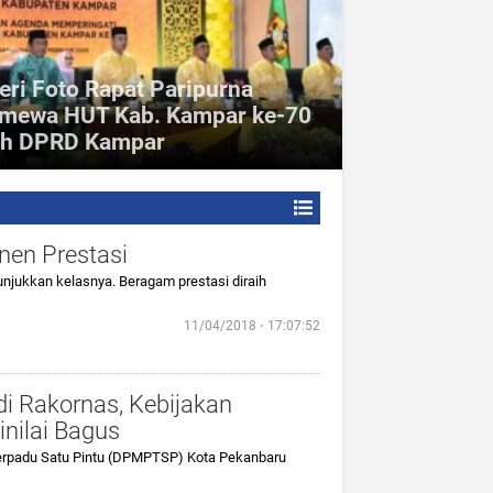
eri Foto Rapat Paripurna
imewa HUT Kab. Kampar ke-70
eh DPRD Kampar
nen Prestasi
jukkan kelasnya. Beragam prestasi diraih
11/04/2018 ⋅ 17:07:52
i Rakornas, Kebijakan
nilai Bagus
rpadu Satu Pintu (DPMPTSP) Kota Pekanbaru