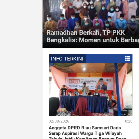
Ramadhan Berkah, TP PKK
Bengkalis: Momen untuk Berba
Inforiau - Tim Penggerak Pemberdayaan dan
Kesejahteraan Keluarga (TP PKK) Kabupaten Bengkal
kembali menyerahkan santunan untuk ratusan anak
INFO TERKINI
yatim di
02/08/2026
10:20
Anggota DPRD Riau Samsuri Daris
Serap Aspirasi Warga Tiga Wilayah