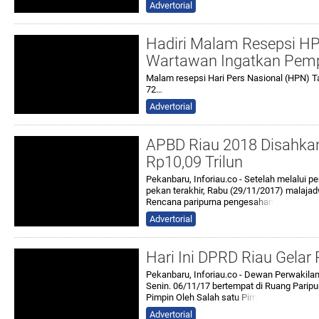
Advertorial
Hadiri Malam Resepsi HPN
Wartawan Ingatkan Pemp
Malam resepsi Hari Pers Nasional (HPN) T
72…
Advertorial
APBD Riau 2018 Disahkan
Rp10,09 Trilun
Pekanbaru, Inforiau.co - Setelah melalui
pekan terakhir, Rabu (29/11/2017) malaj
Rencana paripurna penges
ahan
Advertorial
Hari Ini DPRD Riau Gelar
Pekanbaru, Inforiau.co - Dewan Perwakila
Senin. 06/11/17 bertempat di Ruang Paripu
Pimpin Oleh Salah sat
u Pim
Advertorial