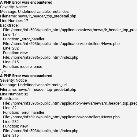
A PHP Error was encountered
Severity: Notice
Message: Undefined variable: meta_des
Filename: news/ir_header_top_predetail.php
Line Number: 17
Backtrace:
File: /home/infz5936/public_html/application/views/news/ir_header_top_pred
Line: 17
Function: _error_handler
File: /home/infz5936/public_html/application/controllers/News.php
Line: 232
Function: view
File: /home/infz5936/public_html/index.php
Line: 315
Function: require_once
" />
A PHP Error was encountered
Severity: Notice
Message: Undefined variable: meta_url
Filename: news/ir_header_top_predetail.php
Line Number: 32
Backtrace:
File: /home/infz5936/public_html/application/views/news/ir_header_top_pred
Line: 32
Function: _error_handler
File: /home/infz5936/public_html/application/controllers/News.php
Line: 232
Function: view
File: /home/infz5936/public_html/index.php
Line: 315