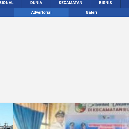
SIONAL
DUNIA
KECAMATAN
BISNIS
Advertorial
Galeri