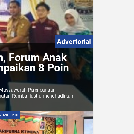
Advertorial
, Forum Anak
paikan 8 Poin
m Musyawarah Perencanaan
atan Rumbai justru menghadirkan
2020 11:10