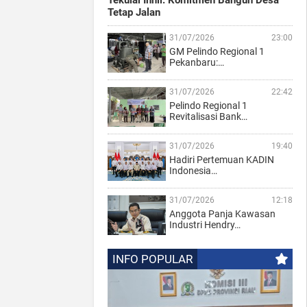
Tekulai Inhil: Komitmen Bangun Desa
Tetap Jalan
31/07/2026
23:00
GM Pelindo Regional 1
Pekanbaru:…
31/07/2026
22:42
Pelindo Regional 1
Revitalisasi Bank…
31/07/2026
19:40
Hadiri Pertemuan KADIN
Indonesia…
31/07/2026
12:18
Anggota Panja Kawasan
Industri Hendry…
INFO POPULAR