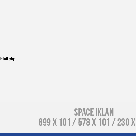
etail.php