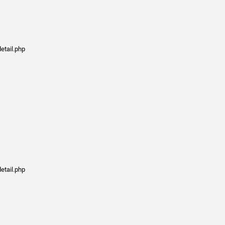
etail.php
etail.php