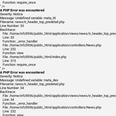
Function: require_once
" />
A PHP Error was encountered
Severity: Notice
Message: Undefined variable: meta_tit
Filename: news/ir_header_top_predetail.php
Line Number: 33
Backtrace:
File: /home/infz5936/public_html/application/views/news/ir_header_top_pred
Line: 33
Function: _error_handler
File: /home/infz5936/public_html/application/controllers/News.php
Line: 232
Function: view
File: /home/infz5936/public_html/index.php
Line: 315
Function: require_once
" />
A PHP Error was encountered
Severity: Notice
Message: Undefined variable: meta_des
Filename: news/ir_header_top_predetail.php
Line Number: 34
Backtrace:
File: /home/infz5936/public_html/application/views/news/ir_header_top_pred
Line: 34
Function: _error_handler
File: /home/infz5936/public_html/application/controllers/News.php
Line: 232
Function: view