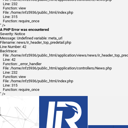
Line: 232
Function: view
File: /home/infz5936/public_html/index.php
Line: 315
Function: require_once
" />
A PHP Error was encountered
Severity: Notice
Message: Undefined variable: meta_url
Filename: news/ir_header_top_predetail.php
Line Number: 42
Backtrace:
File: /home/infz5936/public_html/application/views/news/ir_header_top_pred
Line: 42
Function: _error_handler
File: /home/infz5936/public_html/application/controllers/News.php
Line: 232
Function: view
File: /home/infz5936/public_html/index.php
Line: 315
Function: require_once
" />