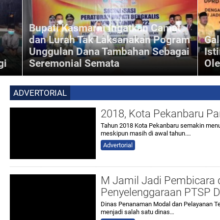
Bupati Kasmarni Ingatkan Camat
dan Lurah Tak Laksanakan Pogram
Gal
Unggulan Dana Tambahan Sebagai
Ist
gi
Seremonial Semata
Ol
Inforiau - Bupati Bengkalis, Kasmarni mengingatkan
is,
Camat dan Lurah se-Kabupaten Bengkalis untuk tidak
-anak
melaksanakan program unggulan dana tambahan
ADVERTORIAL
Kecamatan dan
2018, Kota Pekanbaru Pa
Tahun 2018 Kota Pekanbaru semakin menun
meskipun masih di awal tahun.…
Advertorial
M Jamil Jadi Pembicara d
Penyelenggaraan PTSP Di
Dinas Penanaman Modal dan Pelayanan Te
menjadi salah satu dinas…