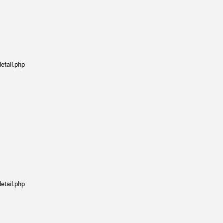
etail.php
etail.php