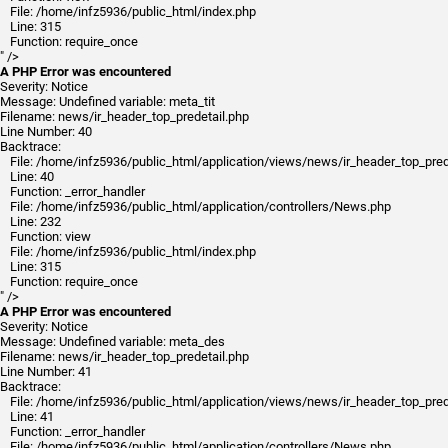
File: /home/infz5936/public_html/index.php
Line: 315
Function: require_once
" />
A PHP Error was encountered
Severity: Notice
Message: Undefined variable: meta_tit
Filename: news/ir_header_top_predetail.php
Line Number: 40
Backtrace:
File: /home/infz5936/public_html/application/views/news/ir_header_top_pred
Line: 40
Function: _error_handler
File: /home/infz5936/public_html/application/controllers/News.php
Line: 232
Function: view
File: /home/infz5936/public_html/index.php
Line: 315
Function: require_once
" />
A PHP Error was encountered
Severity: Notice
Message: Undefined variable: meta_des
Filename: news/ir_header_top_predetail.php
Line Number: 41
Backtrace:
File: /home/infz5936/public_html/application/views/news/ir_header_top_pred
Line: 41
Function: _error_handler
File: /home/infz5936/public_html/application/controllers/News.php