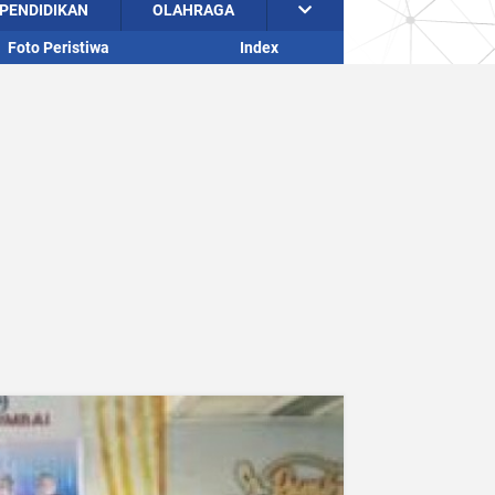
PENDIDIKAN
OLAHRAGA
Foto Peristiwa
Index